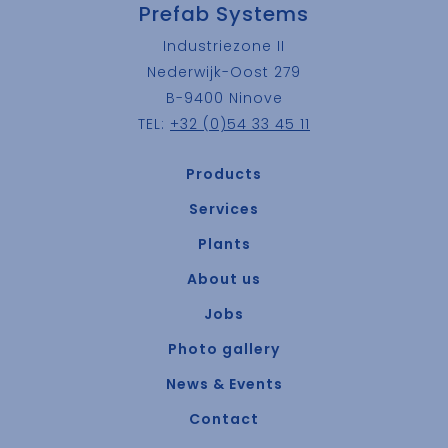
Prefab Systems
Industriezone II
Nederwijk-Oost 279
B-9400 Ninove
TEL:
+32 (0)54 33 45 11
Products
Services
Plants
About us
Jobs
Photo gallery
News & Events
Contact