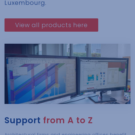
Luxembourg.
View all products here
Support
from A to Z
Architectural firms and engineering offices benefit