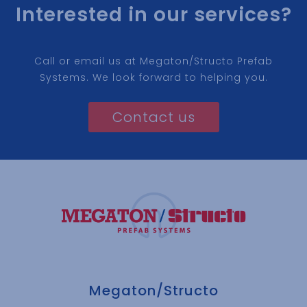
Interested in our services?
Call or email us at Megaton/Structo Prefab
Systems. We look forward to helping you.
Contact us
Megaton/Structo