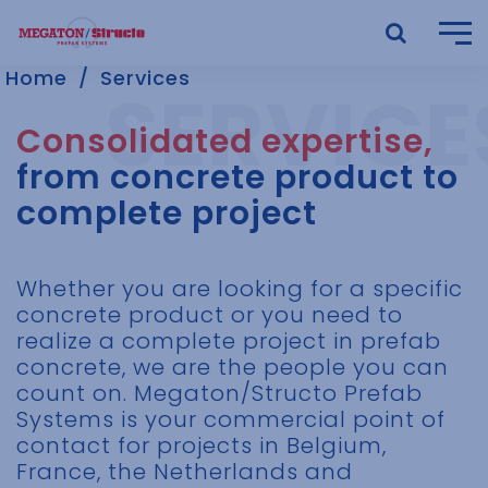
Home
Services
Consolidated expertise,
from concrete product to
complete project
Whether you are looking for a specific
concrete product or you need to
realize a complete project in prefab
concrete, we are the people you can
count on. Megaton/Structo Prefab
Systems is your commercial point of
contact for projects in Belgium,
France, the Netherlands and