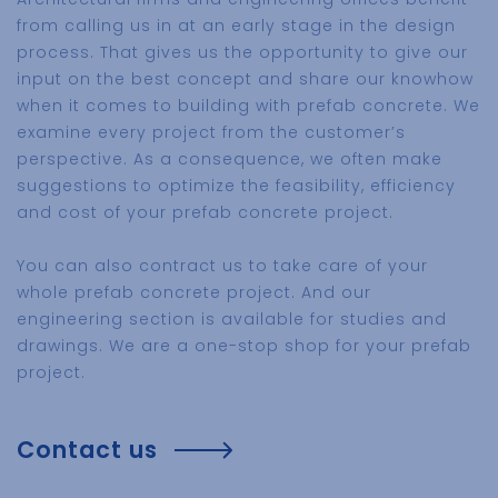
from calling us in at an early stage in the design
process. That gives us the opportunity to give our
input on the best concept and share our knowhow
when it comes to building with prefab concrete. We
examine every project from the customer’s
perspective. As a consequence, we often make
suggestions to optimize the feasibility, efficiency
and cost of your prefab concrete project.
You can also contract us to take care of your
whole prefab concrete project. And our
engineering section is available for studies and
drawings. We are a one-stop shop for your prefab
project.
Contact us