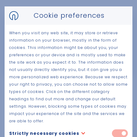
Cookie preferences
When you visit any web site, it may store or retrieve
information on your browser, mostly in the form of
cookies. This information might be about you, your
preferences or your device and is mostly used to make
the site work as you expect it to. The information does
not usually directly identify you, but it can give you a
more personalized web experience. Because we respect
your right to privacy, you can choose not to allow some
Your
added value
types of cookies. Click on the different category
headings to find out more and change our default
Your prefab project is coordinated and managed
settings. However, blocking some types of cookies may
on the basis of a specially created BIM model to
impact your experience of the site and the services we
generate all plans and detail drawings. An
are able to offer.
experienced project engineer and project
Strictly necessary cookies
draughtsman follow your project with dedication.